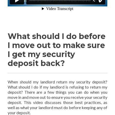
What should I do before
I move out to make sure
I get my security
deposit back?
When should my landlord return my security deposit?
What should I do if my landlord is refusing to return my
deposit? There are a few things you can do when you
move in and move out to ensure you receive your security
deposit. This video discusses those best practices, as
well as what your landlord must do before keeping any of
your deposit.