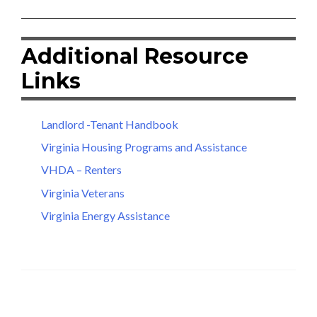
Additional Resource
Links
Landlord -Tenant Handbook
Virginia Housing Programs and Assistance
VHDA – Renters
Virginia Veterans
Virginia Energy Assistance