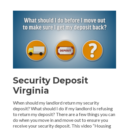
Security Deposit
Virginia
When should my landlord return my security
deposit? What should I do if my landlord is refusing
to return my deposit? There are a few things you can
do when you move in and move out to ensure you
receive your security deposit. This video “Housing