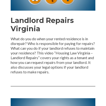
Landlord Repairs
Virginia
What do you do when your rented residence is in
disrepair? Who is responsible for paying for repairs?
What can you do if your landlord refuses to maintain
your residence? This video “Housing Law Virginia –
Landlord Repairs” covers your rights as a tenant and
how you can request repairs from your landlord. It
also discusses your legal options if your landlord
refuses to make repairs.