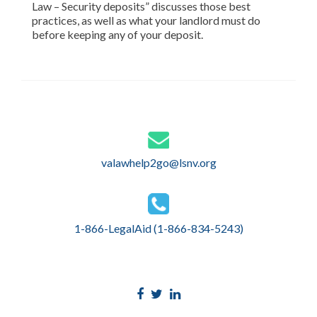
Law – Security deposits” discusses those best
practices, as well as what your landlord must do
before keeping any of your deposit.
valawhelp2go@lsnv.org
1-866-LegalAid (1-866-834-5243)
Facebook
Twitter
Linkedin
link
link
link