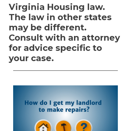
Virginia Housing law.
The law in other states
may be different.
Consult with an attorney
for advice specific to
your case.