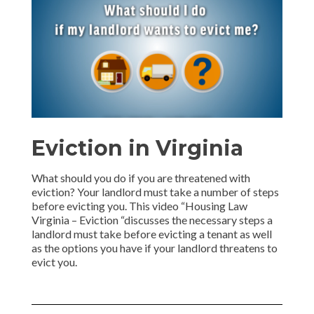
Eviction in Virginia
What should you do if you are threatened with
eviction? Your landlord must take a number of steps
before evicting you. This video “Housing Law
Virginia – Eviction “discusses the necessary steps a
landlord must take before evicting a tenant as well
as the options you have if your landlord threatens to
evict you.