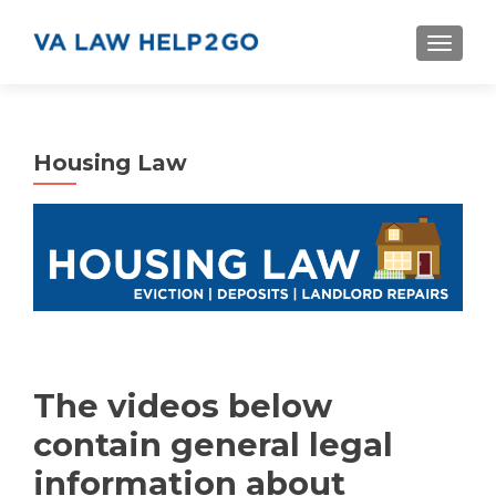
S
MENU
k
i
p
t
Housing Law
o
c
o
n
t
e
n
t
The videos below
contain general legal
information about