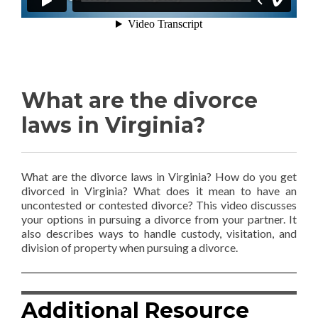
What are the divorce
laws in Virginia?
What are the divorce laws in Virginia? How do you get
divorced in Virginia? What does it mean to have an
uncontested or contested divorce? This video discusses
your options in pursuing a divorce from your partner. It
also describes ways to handle custody, visitation, and
division of property when pursuing a divorce.
Additional Resource