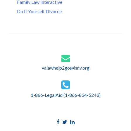
Family Law Interactive
Do It Yourself Divorce
valawhelp2go@lsnv.org
1-866-LegalAid (1-866-834-5243)
Facebook
Twitter
Linkedin
link
link
link