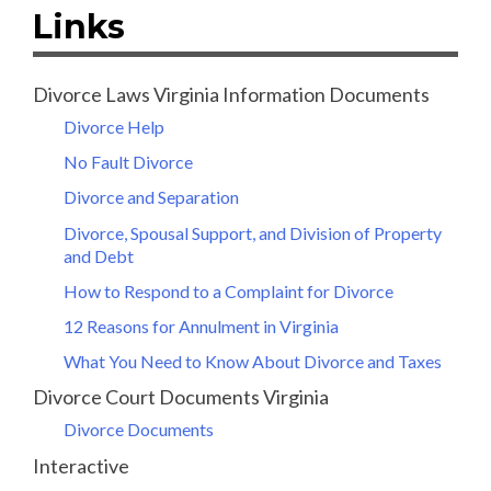
Links
Divorce Laws Virginia Information Documents
Divorce Help
No Fault Divorce
Divorce and Separation
Divorce, Spousal Support, and Division of Property
and Debt
How to Respond to a Complaint for Divorce
12 Reasons for Annulment in Virginia
What You Need to Know About Divorce and Taxes
Divorce Court Documents Virginia
Divorce Documents
Interactive